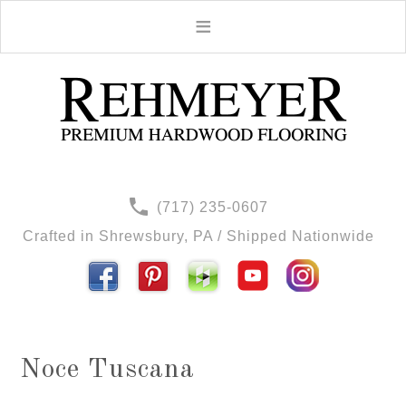
(717) 235-0607
Crafted in Shrewsbury, PA / Shipped Nationwide
Noce Tuscana