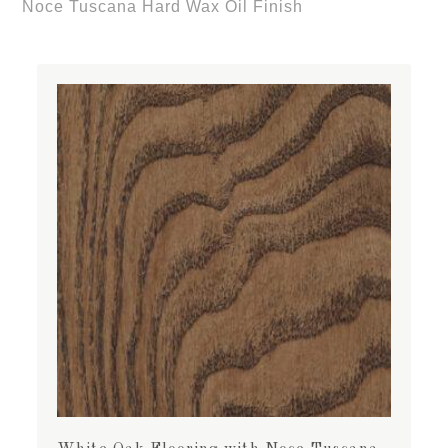
Noce Tuscana Hard Wax Oil Finish