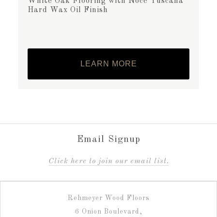
White Oak Flooring with Noce Tuscana
Hard Wax Oil Finish
LEARN MORE
Email Signup
C
lick here to join our email list.
Rehmeyer Wood Floors
6 Onion Boulevard,