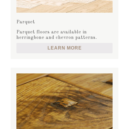
Parquet
Parquet floors are available in
herringbone and chevron patterns.
LEARN MORE