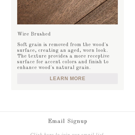
Wire Brushed
Soft grain is removed from the wood's
surface, creating an aged, worn look.
The texture provides a more receptive
surface for accent colors and finish to
enhance wood's natural grain.
LEARN MORE
Email Signup