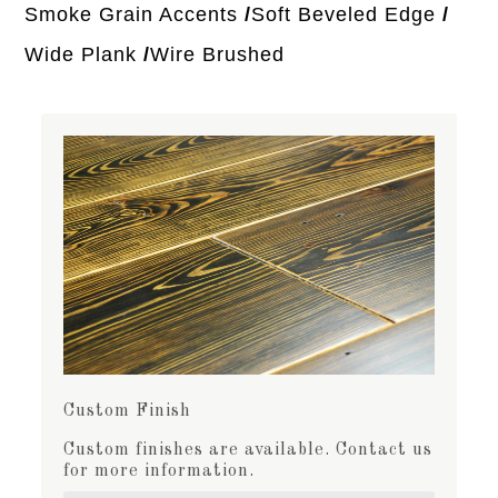
Smoke Grain Accents
Soft Beveled Edge
Wide Plank
Wire Brushed
Custom Finish
Custom finishes are available. Contact us
for more information.