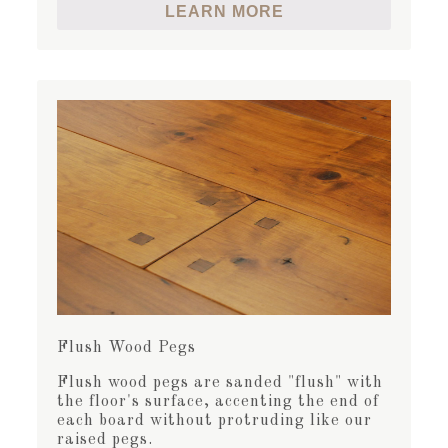
LEARN MORE
Flush Wood Pegs
Flush wood pegs are sanded "flush" with
the floor's surface, accenting the end of
each board without protruding like our
raised pegs.