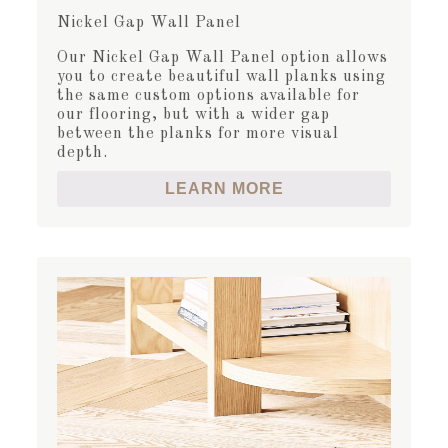
Nickel Gap Wall Panel
Our Nickel Gap Wall Panel option allows
you to create beautiful wall planks using
the same custom options available for
our flooring, but with a wider gap
between the planks for more visual
depth.
LEARN MORE