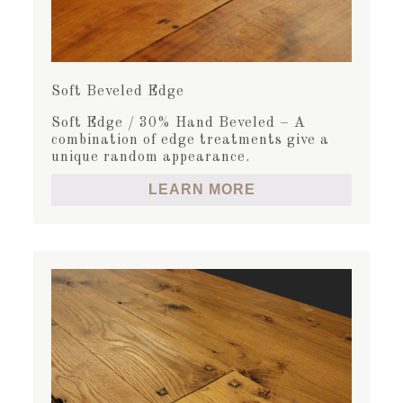
Soft Beveled Edge
Soft Edge / 30% Hand Beveled – A
combination of edge treatments give a
unique random appearance.
LEARN MORE