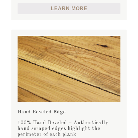
LEARN MORE
Hand Beveled Edge
100% Hand Beveled – Authentically
hand scraped edges highlight the
perimeter of each plank.