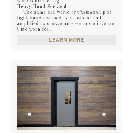
were centuries ago.
Heavy Hand Scraped
– The same old world craftsmanship of
light hand scraped is enhanced and
amplified to create an even more intense
time worn feel.
LEARN MORE