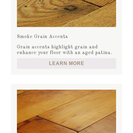
Smoke Grain Accents
Grain accents highlight grain and
enhance your floor with an aged patina.
LEARN MORE