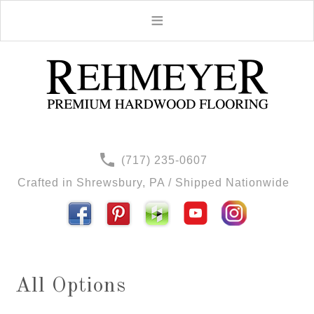
(717) 235-0607
Crafted in Shrewsbury, PA / Shipped Nationwide
All Options