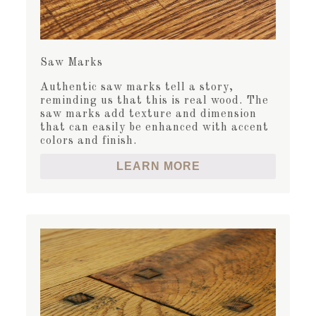
Saw Marks
Authentic saw marks tell a story,
reminding us that this is real wood. The
saw marks add texture and dimension
that can easily be enhanced with accent
colors and finish.
LEARN MORE