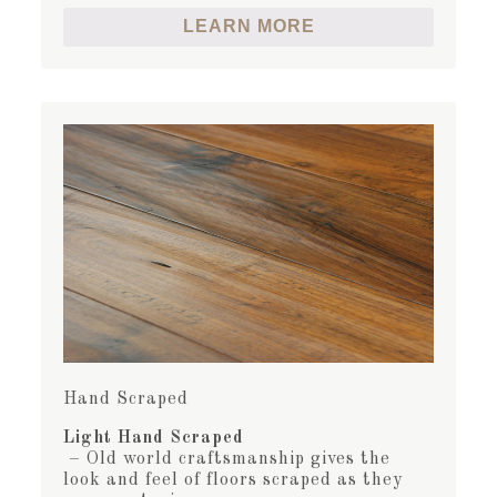
LEARN MORE
Hand Scraped
Light Hand Scraped
– Old world craftsmanship gives the
look and feel of floors scraped as they