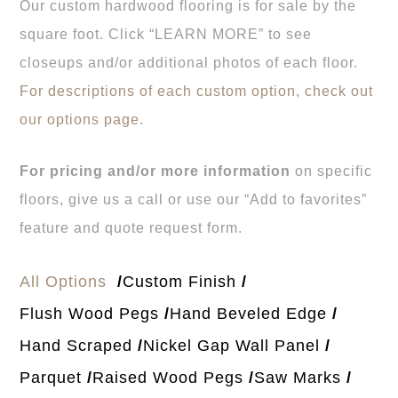
Our custom hardwood flooring is for sale by the
square foot. Click “LEARN MORE” to see
closeups and/or additional photos of each floor.
For descriptions of each custom option, check out
our options page
.
For pricing and/or more information
on specific
floors, give us a call or use our “Add to favorites”
feature and quote request form.
All Options
Custom Finish
Flush Wood Pegs
Hand Beveled Edge
Hand Scraped
Nickel Gap Wall Panel
Parquet
Raised Wood Pegs
Saw Marks