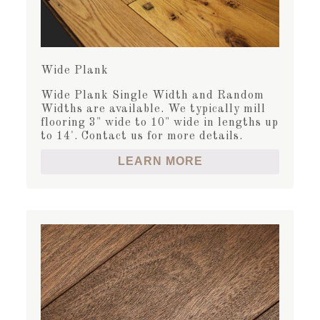
Wide Plank
Wide Plank Single Width and Random
Widths are available. We typically mill
flooring 3" wide to 10" wide in lengths up
to 14'. Contact us for more details.
LEARN MORE