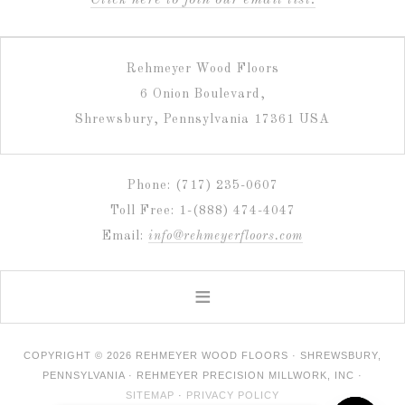
C
lick here to join our email list.
Rehmeyer Wood Floors
6 Onion Boulevard,
Shrewsbury, Pennsylvania 17361 USA
Phone: (717) 235-0607
Toll Free: 1-(888) 474-4047
Email:
info@rehmeyerfloors.com
COPYRIGHT © 2026 REHMEYER WOOD FLOORS · SHREWSBURY,
PENNSYLVANIA · REHMEYER PRECISION MILLWORK, INC ·
SITEMAP
·
PRIVACY POLICY