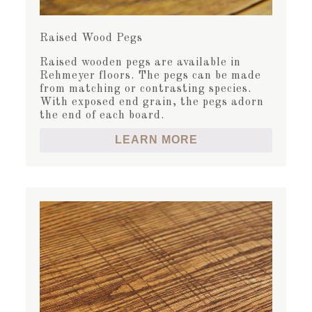
Raised Wood Pegs
Raised wooden pegs are available in
Rehmeyer floors. The pegs can be made
from matching or contrasting species.
With exposed end grain, the pegs adorn
the end of each board.
LEARN MORE