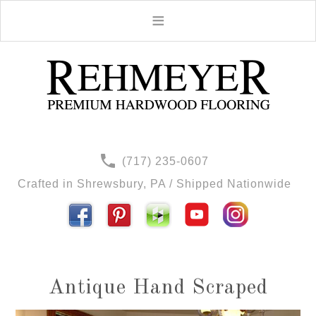
(717) 235-0607
Crafted in Shrewsbury, PA / Shipped Nationwide
Antique Hand Scraped