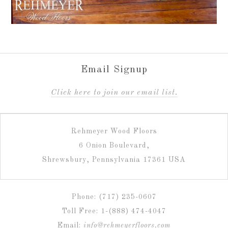
Email Signup
C
lick here to join our email list.
Rehmeyer Wood Floors
6 Onion Boulevard,
Shrewsbury, Pennsylvania 17361 USA
Phone: (717) 235-0607
Toll Free: 1-(888) 474-4047
Email:
info@rehmeyerfloors.com