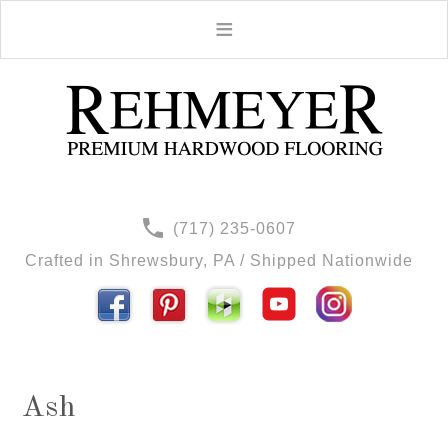
(717) 235-0607
Crafted in Shrewsbury, PA / Shipped Nationwide
Ash