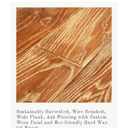
Sustainably Harvested, Wire Brushed,
Wide Plank, Ash Flooring with Custom
Worn Paint and Eco-friendly Hard Wax