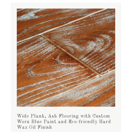
Wide Plank, Ash Flooring with Custom
Worn Blue Paint and Eco-friendly Hard
Wax Oil Finish