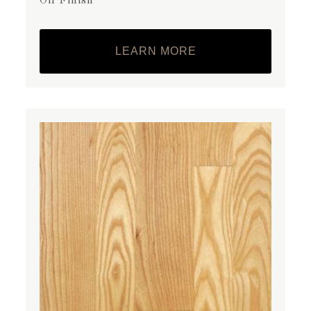
Oil Finish
LEARN MORE