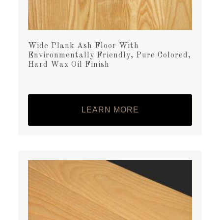
Wide Plank Ash Floor With
Environmentally Friendly, Pure Colored,
Hard Wax Oil Finish
LEARN MORE