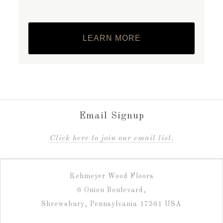
LEARN MORE
Email Signup
C
lick here to join our email list.
Rehmeyer Wood Floors
6 Onion Boulevard,
Shrewsbury, Pennsylvania 17361 USA