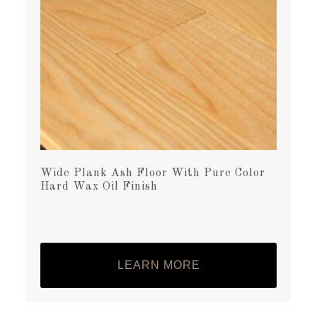
Wide Plank Ash Floor With Pure Color
Hard Wax Oil Finish
LEARN MORE