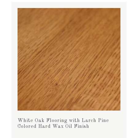
White Oak Flooring with Larch Pine
Colored Hard Wax Oil Finish