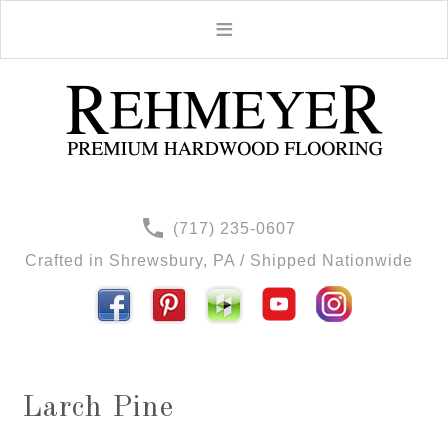
(717) 235-0607
Crafted in Shrewsbury, PA / Shipped Nationwide
Larch Pine