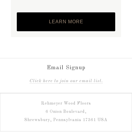
LEARN MORE
Email Signup
C
lick here to join our email list.
Rehmeyer Wood Floors
6 Onion Boulevard,
Shrewsbury, Pennsylvania 17361 USA