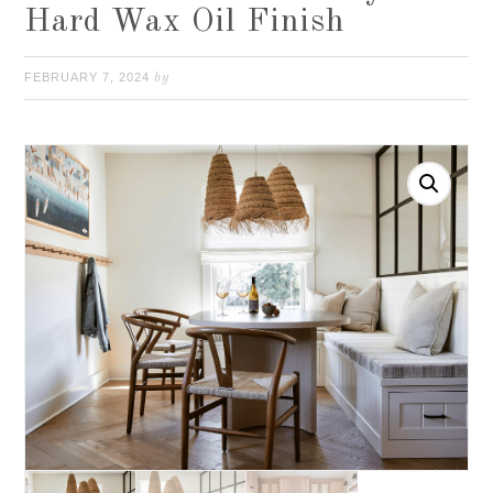
Hard Wax Oil Finish
FEBRUARY 7, 2024
by