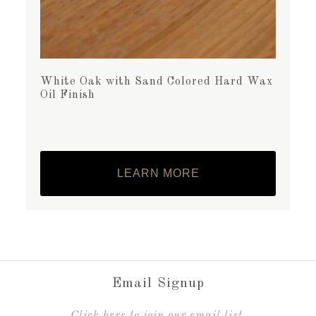
White Oak with Sand Colored Hard Wax
Oil Finish
LEARN MORE
Email Signup
C
lick here to join our email list.