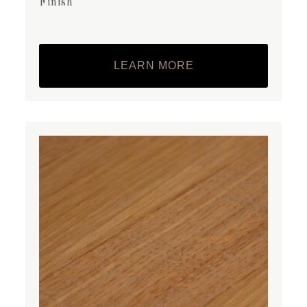
Finish
LEARN MORE