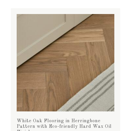
White Oak Flooring in Herringbone
Pattern with Eco-friendly Hard Wax Oil