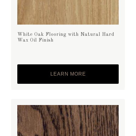
White Oak Flooring with Natural Hard
Wax Oil Finish
LEARN MORE