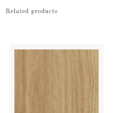
Related products