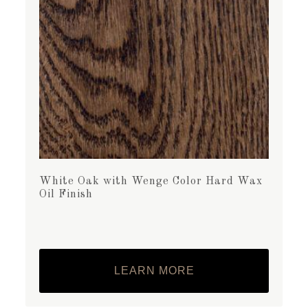
White Oak with Wenge Color Hard Wax
Oil Finish
LEARN MORE