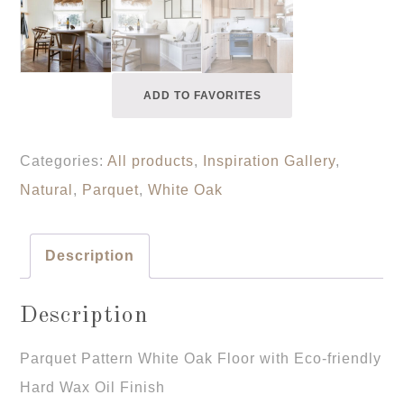
ADD TO FAVORITES
Categories:
All products
,
Inspiration Gallery
,
Natural
,
Parquet
,
White Oak
Description
Description
Parquet Pattern White Oak Floor with Eco-friendly
Hard Wax Oil Finish