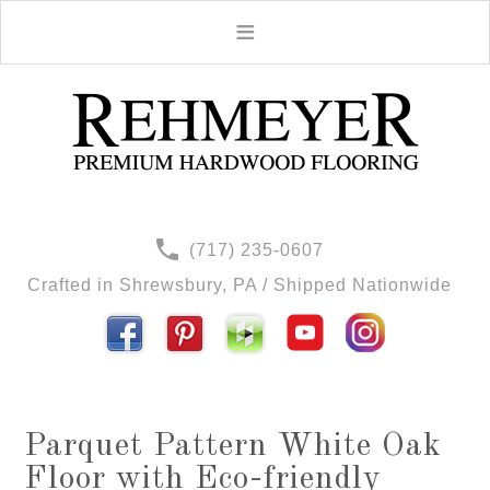
(717) 235-0607
Crafted in Shrewsbury, PA / Shipped Nationwide
Parquet Pattern White Oak
Floor with Eco-friendly