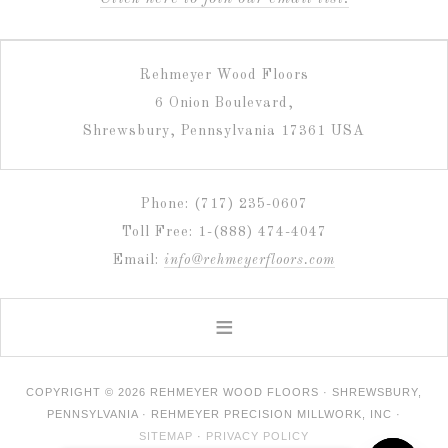
Rehmeyer Wood Floors
6 Onion Boulevard,
Shrewsbury, Pennsylvania 17361 USA
Phone: (717) 235-0607
Toll Free: 1-(888) 474-4047
Email:
info@rehmeyerfloors.com
COPYRIGHT © 2026 REHMEYER WOOD FLOORS · SHREWSBURY,
PENNSYLVANIA · REHMEYER PRECISION MILLWORK, INC ·
SITEMAP
·
PRIVACY POLICY