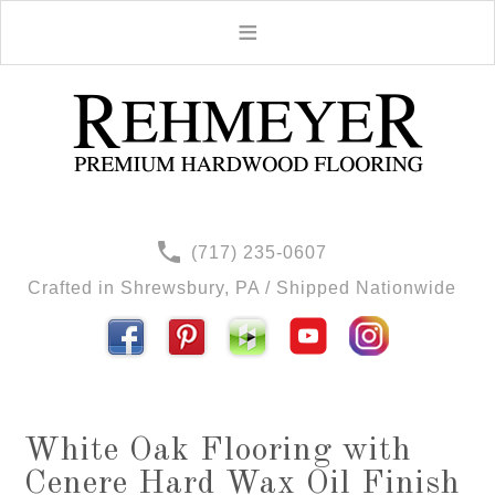
(717) 235-0607
Crafted in Shrewsbury, PA / Shipped Nationwide
White Oak Flooring with
Cenere Hard Wax Oil Finish