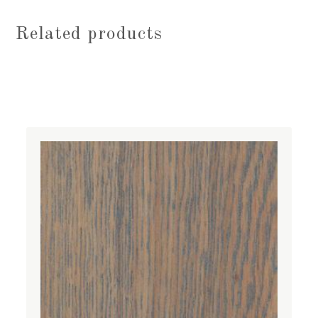
Related products