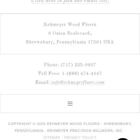
C
lick here to join our email list.
Rehmeyer Wood Floors
6 Onion Boulevard,
Shrewsbury, Pennsylvania 17361 USA
Phone: (717) 235-0607
Toll Free: 1-(888) 474-4047
Email:
info@rehmeyerfloors.com
COPYRIGHT © 2026 REHMEYER WOOD FLOORS · SHREWSBURY,
PENNSYLVANIA · REHMEYER PRECISION MILLWORK, INC ·
SITEMAP
·
PRIVACY POLICY