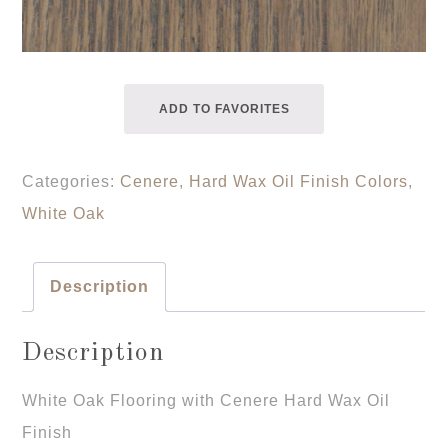
ADD TO FAVORITES
Categories:
Cenere
,
Hard Wax Oil Finish Colors
,
White Oak
Description
Description
White Oak Flooring with Cenere Hard Wax Oil
Finish