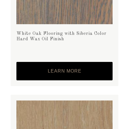
White Oak Flooring with Siberia Color
Hard Wax Oil Finish
LEARN MORE