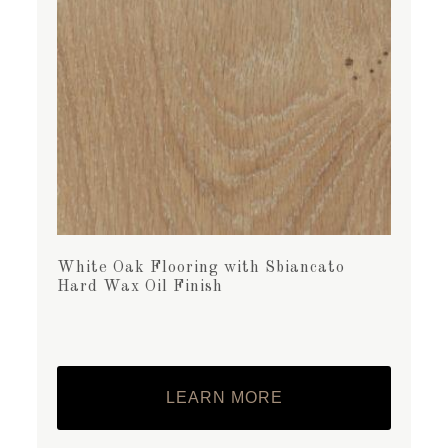
White Oak Flooring with Sbiancato
Hard Wax Oil Finish
LEARN MORE