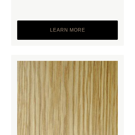
LEARN MORE