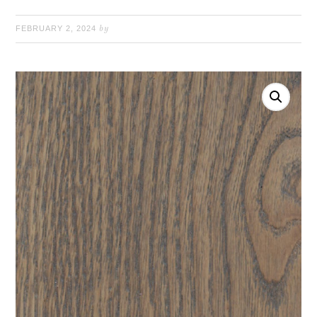
FEBRUARY 2, 2024
by