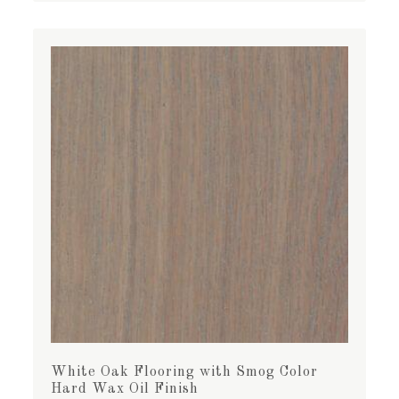
White Oak Flooring with Smog Color
Hard Wax Oil Finish