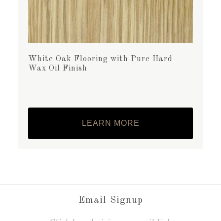
White Oak Flooring with Pure Hard
Wax Oil Finish
LEARN MORE
Email Signup