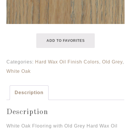
ADD TO FAVORITES
Categories:
Hard Wax Oil Finish Colors
,
Old Grey
,
White Oak
Description
Description
White Oak Flooring with Old Grey Hard Wax Oil