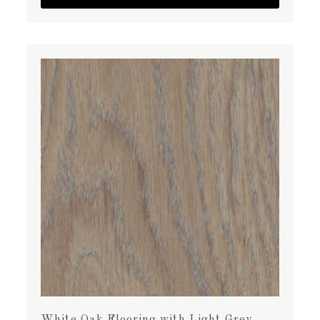
White Oak Flooring with Light Grey