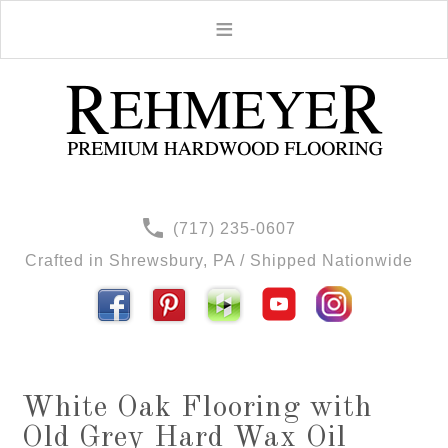
(717) 235-0607
Crafted in Shrewsbury, PA / Shipped Nationwide
White Oak Flooring with
Old Grey Hard Wax Oil