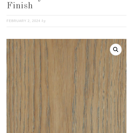
Finish
FEBRUARY 2, 2024
by