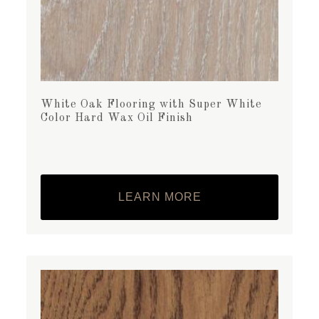
White Oak Flooring with Super White
Color Hard Wax Oil Finish
LEARN MORE