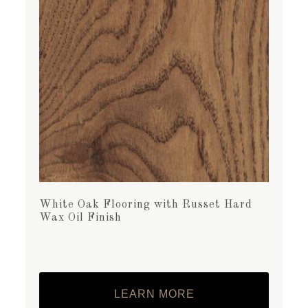
White Oak Flooring with Russet Hard
Wax Oil Finish
LEARN MORE