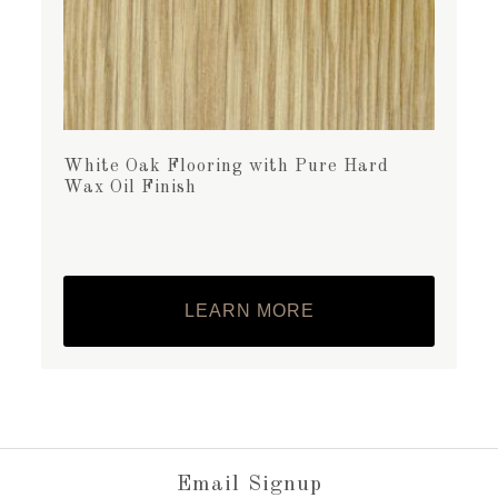
White Oak Flooring with Pure Hard
Wax Oil Finish
LEARN MORE
Email Signup