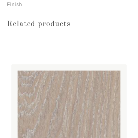
Finish
Related products