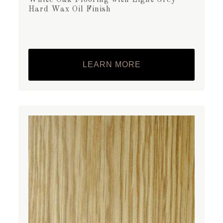
Hard Wax Oil Finish
LEARN MORE