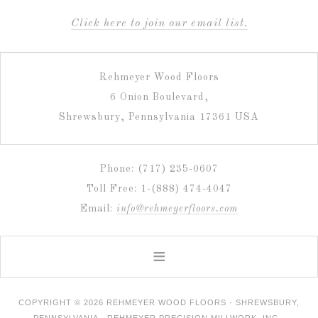
C
lick here to join our email list.
Rehmeyer Wood Floors
6 Onion Boulevard,
Shrewsbury, Pennsylvania 17361 USA
Phone: (717) 235-0607
Toll Free: 1-(888) 474-4047
Email:
info@rehmeyerfloors.com
COPYRIGHT © 2026 REHMEYER WOOD FLOORS · SHREWSBURY,
PENNSYLVANIA · REHMEYER PRECISION MILLWORK, INC ·