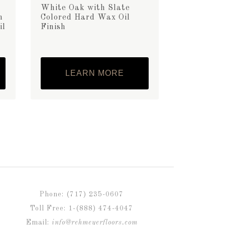
White Oak with Slate
h
Colored Hard Wax Oil
il
Finish
LEARN MORE
Phone: (717) 235-0607
Toll Free: 1-(888) 474-4047
Email:
info@rehmeyerfloors.com