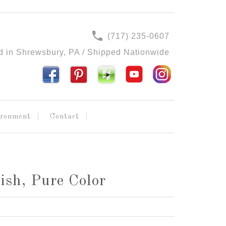
(717) 235-0607
d in Shrewsbury, PA / Shipped Nationwide
ironment
Contact
ish, Pure Color