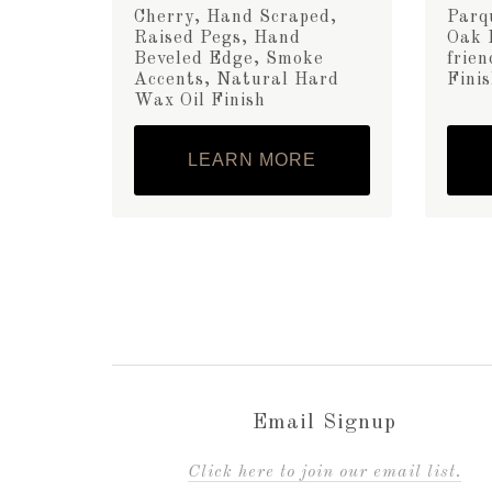
Cherry, Hand Scraped,
Parq
Raised Pegs, Hand
Oak 
Beveled Edge, Smoke
frie
Accents, Natural Hard
Fini
Wax Oil Finish
LEARN MORE
Email Signup
C
lick here to join our email list.