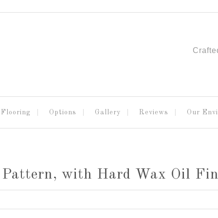
Crafte
Flooring
Options
Gallery
Reviews
Our Env
Pattern, with Hard Wax Oil Fin