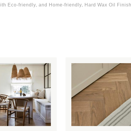
th Eco-friendly, and Home-friendly, Hard Wax Oil Finish