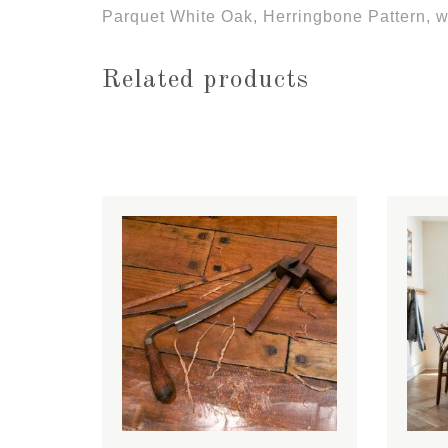
Parquet White Oak, Herringbone Pattern, wi
Related products