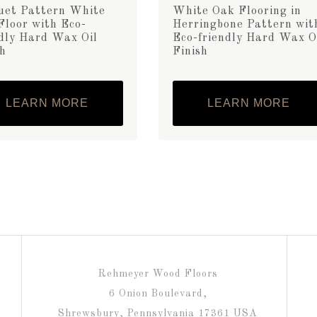
uet Pattern White
White Oak Flooring in
Floor with Eco-
Herringbone Pattern wit
ndly Hard Wax Oil
Eco-friendly Hard Wax O
sh
Finish
LEARN MORE
LEARN MORE
Rehmeyer Wood Floors
6 Onion Boulevard,
Shrewsbury, Pennsylvania 17361 USA