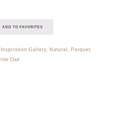
ADD TO FAVORITES
,
Inspiration Gallery
,
Natural
,
Parquet
,
ite Oak