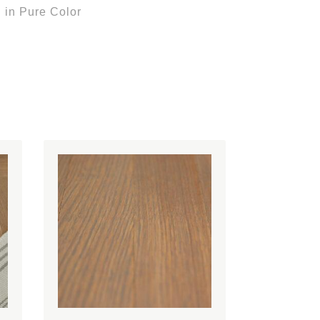
 in Pure Color