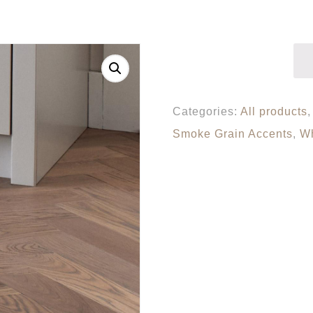
Categories:
All products
Smoke Grain Accents
,
Wh