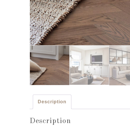
Description
Description