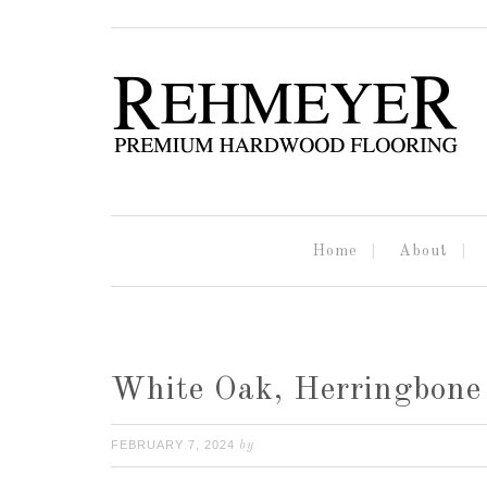
Home
About
White Oak, Herringbone 
FEBRUARY 7, 2024
by