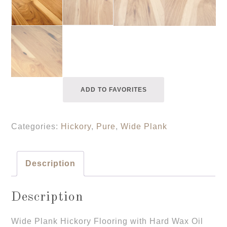
ADD TO FAVORITES
Categories:
Hickory
,
Pure
,
Wide Plank
Description
Description
Wide Plank Hickory Flooring with Hard Wax Oil