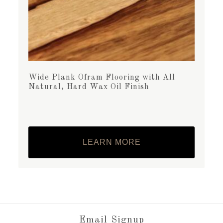
Wide Plank Ofram Flooring with All
Natural, Hard Wax Oil Finish
LEARN MORE
Email Signup