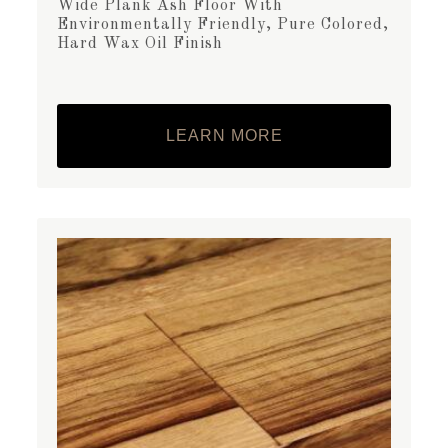
Wide Plank Ash Floor With
Environmentally Friendly, Pure Colored,
Hard Wax Oil Finish
LEARN MORE