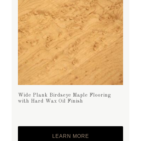
Wide Plank Birdseye Maple Flooring
with Hard Wax Oil Finish
LEARN MORE