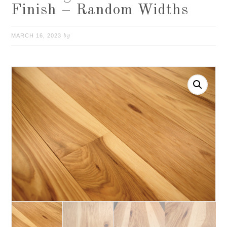
Finish – Random Widths
MARCH 16, 2023
by