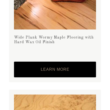
Wide Plank Wormy Maple Flooring with
Hard Wax Oil Finish
LEARN MORE