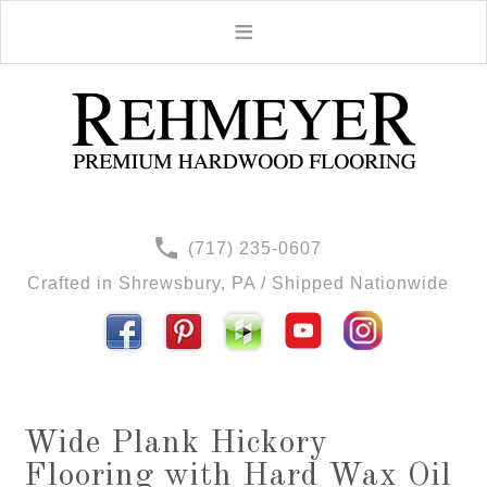
(717) 235-0607
Crafted in Shrewsbury, PA / Shipped Nationwide
Wide Plank Hickory
Flooring with Hard Wax Oil