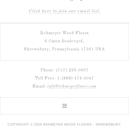
C
lick here to join our email list.
Rehmeyer Wood Floors
6 Onion Boulevard,
Shrewsbury, Pennsylvania 17361 USA
Phone: (717) 235-0607
Toll Free: 1-(888) 474-4047
Email:
info@rehmeyerfloors.com
COPYRIGHT © 2026 REHMEYER WOOD FLOORS · SHREWSBURY,