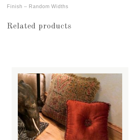
Finish – Random Widths
Related products