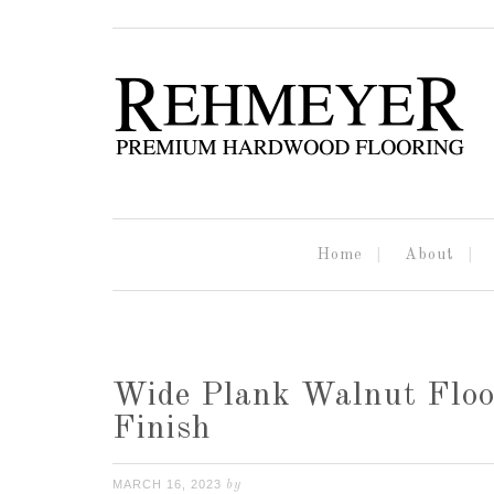
Home
About
Wide Plank Walnut Floo
Finish
MARCH 16, 2023
by