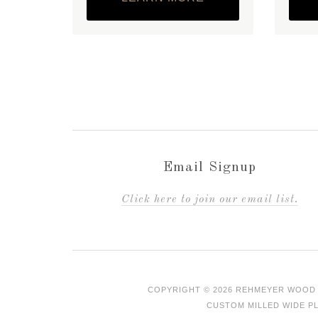
Email Signup
C
lick here to join our email list.
COPYRIGHT © 2026 REHMEYER WOOD 
CUSTOM MILLED WIDE PL