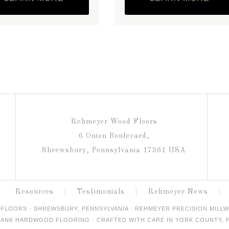
Rehmeyer Wood Floors
6 Onion Boulevard,
Shrewsbury, Pennsylvania 17361 USA
Resources
Testimonials
Rehmeyer News
FLOORS · SHREWSBURY, PENNSYLVANIA · REHMEYER PRECISION MILLW
ANK HARDWOOD FLOORING · CRAFTED WITH CARE IN YORK COUNTY, P