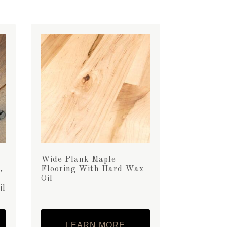
Wide Plank Maple
,
Flooring With Hard Wax
Oil
il
LEARN MORE