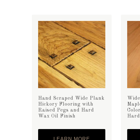
Hand Scraped Wide Plank
Wide
Hickory Flooring with
Mapl
Raised Pegs and Hard
Color
Wax Oil Finish
Hard
LEARN MORE