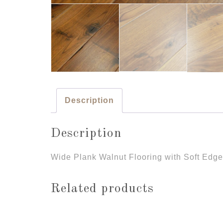
Description
Description
Wide Plank Walnut Flooring with Soft Edg
Related products