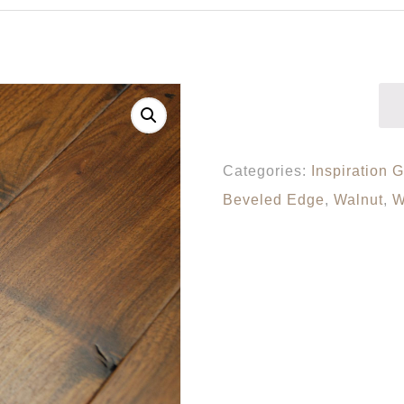
Categories:
Inspiration G
Beveled Edge
,
Walnut
,
W