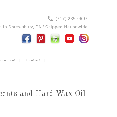
(717) 235-0607
d in Shrewsbury, PA / Shipped Nationwide
ironment
Contact
cents and Hard Wax Oil