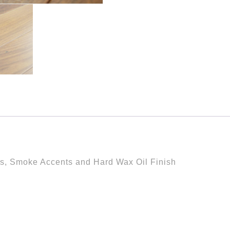
es, Smoke Accents and Hard Wax Oil Finish