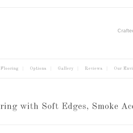
Crafte
Flooring
Options
Gallery
Reviews
Our Env
ring with Soft Edges, Smoke Ac