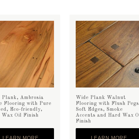
 Plank, Ambrosia
Wide Plank Walnut
e Flooring with Pure
Flooring with Flush Pegs
ed, Eco-friendly,
Soft Edges, Smoke
 Wax Oil Finish
Accents and Hard Wax O
Finish
LEARN MORE
LEARN MORE