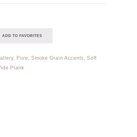
ADD TO FAVORITES
allery
,
Pure
,
Smoke Grain Accents
,
Soft
ide Plank