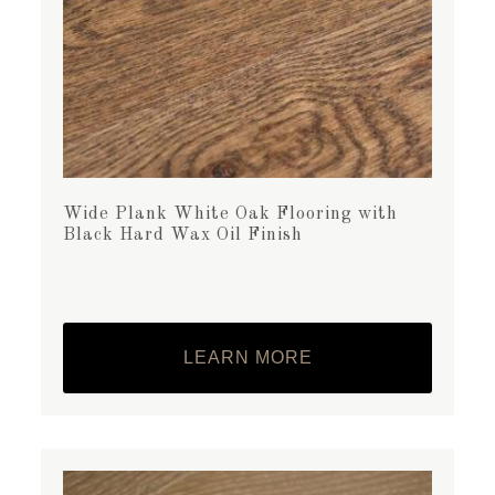
Wide Plank White Oak Flooring with
Black Hard Wax Oil Finish
LEARN MORE