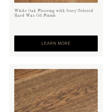
White Oak Flooring with Ivory Colored
Hard Wax Oil Finish
LEARN MORE