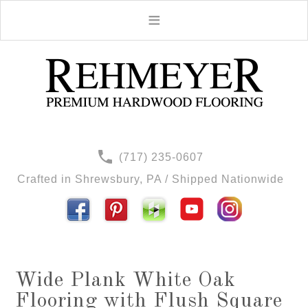
(717) 235-0607
Crafted in Shrewsbury, PA / Shipped Nationwide
Wide Plank White Oak
Flooring with Flush Square