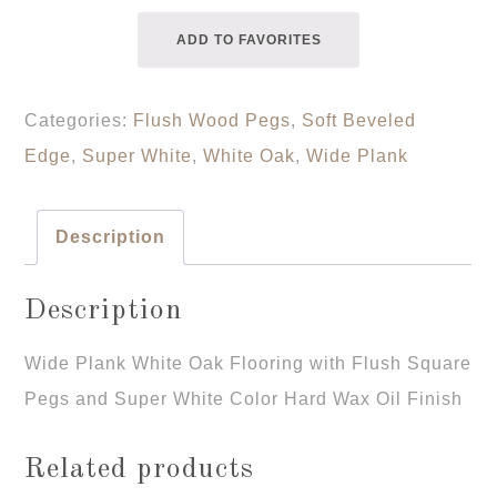
ADD TO FAVORITES
Categories:
Flush Wood Pegs
,
Soft Beveled
Edge
,
Super White
,
White Oak
,
Wide Plank
Description
Description
Wide Plank White Oak Flooring with Flush Square
Pegs and Super White Color Hard Wax Oil Finish
Related products