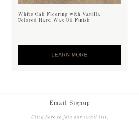
White Oak Flooring with Vanilla
Colored Hard Wax Oil Finish
LEARN MORE
Email Signup
C
lick here to join our email list.