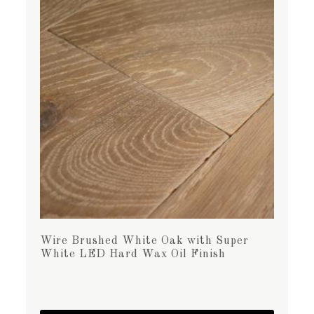
Wire Brushed White Oak with Super
White LED Hard Wax Oil Finish