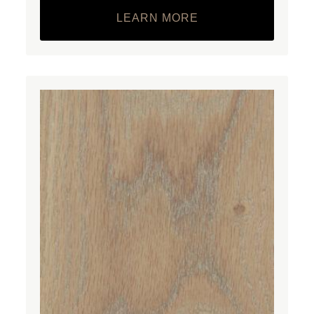
LEARN MORE