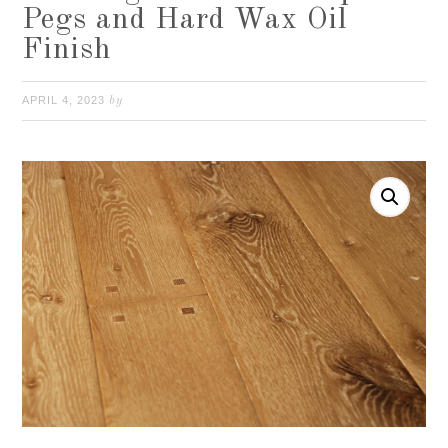
Pegs and Hard Wax Oil
Finish
APRIL 4, 2023
by