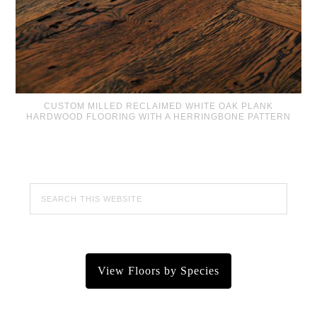
CUSTOM MILLED RECLAIMED WHITE OAK PLANK
HARDWOOD FLOORING WITH A HERRINGBONE PATTERN
View Floors by Species