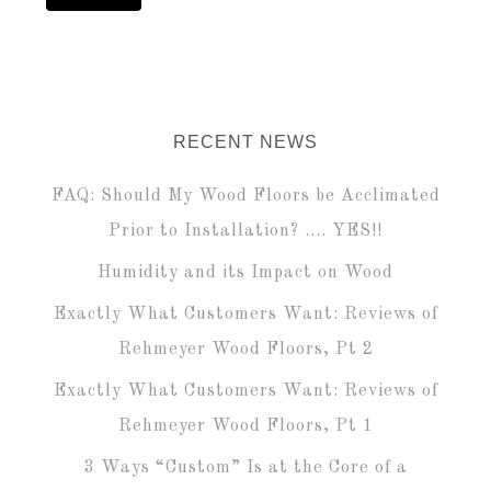
RECENT NEWS
FAQ: Should My Wood Floors be Acclimated
Prior to Installation? …. YES!!
Humidity and its Impact on Wood
Exactly What Customers Want: Reviews of
Rehmeyer Wood Floors, Pt 2
Exactly What Customers Want: Reviews of
Rehmeyer Wood Floors, Pt 1
3 Ways “Custom” Is at the Core of a