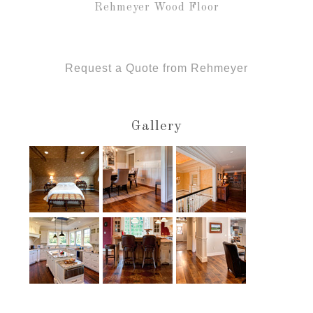
Rehmeyer Wood Floor
Request a Quote from Rehmeyer
Gallery