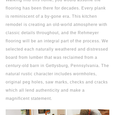
flooring has been there for decades. Every plank
is reminiscent of a by-gone era. This kitchen
remodel is creating an old-world atmosphere with
classic details throughout, and the Rehmeyer
flooring will be an integral part of the process. We
selected each naturally weathered and distressed
board from lumber that was reclaimed from a
century-old barn in Gettysburg, Pennsylvania. The
natural rustic character includes wormholes,
original peg holes, saw marks, checks and cracks
which all lend authenticity and make a
magnificent statement.