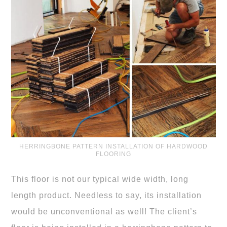
HERRINGBONE PATTERN INSTALLATION OF HARDWOOD
FLOORING
This floor is not our typical wide width, long
length product. Needless to say, its installation
would be unconventional as well! The client’s