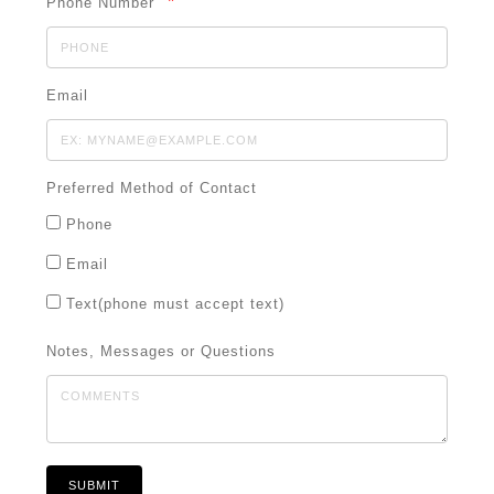
*
Phone Number
Email
Preferred Method of Contact
Phone
Email
Text(phone must accept text)
Notes, Messages or Questions