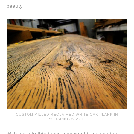
beauty.
CUSTOM MILLED RECLAIMED WHITE OAK PLANK IN
SCRAPING STAGE
Walking into this home, you would assume the