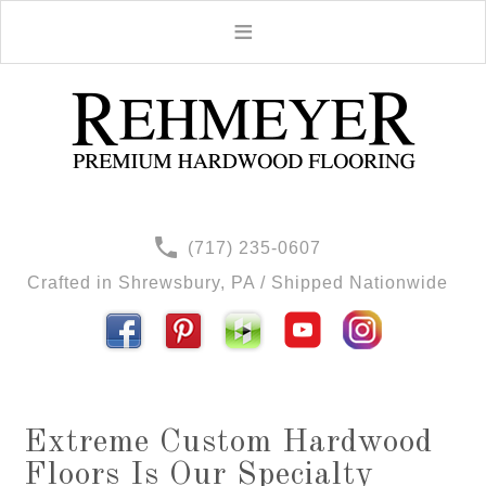
(717) 235-0607
Crafted in Shrewsbury, PA / Shipped Nationwide
Extreme Custom Hardwood
Floors Is Our Specialty