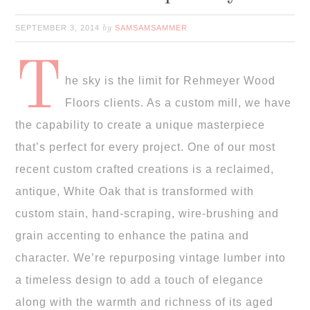
SEPTEMBER 3, 2014
SAMSAMSAMMER
by
T
he sky is the limit for Rehmeyer Wood
Floors clients. As a custom mill, we have
the capability to create a unique masterpiece
that’s perfect for every project. One of our most
recent custom crafted creations is a reclaimed,
antique, White Oak that is transformed with
custom stain, hand-scraping, wire-brushing and
grain accenting to enhance the patina and
character. We’re repurposing vintage lumber into
a timeless design to add a touch of elegance
along with the warmth and richness of its aged