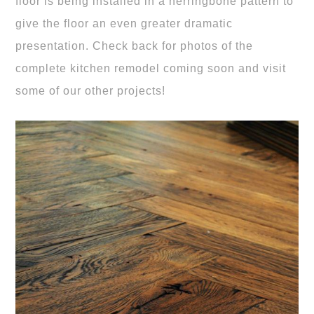
floor is being installed in a herringbone pattern to
give the floor an even greater dramatic
presentation. Check back for photos of the
complete kitchen remodel coming soon and visit
some of our other projects!