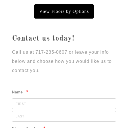
View Floors by Options
Contact us today!
Call us at 717-235-0607 or leave your info
below and choose how you would like us to
contact you.
*
Name