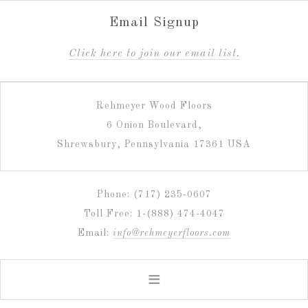
Email Signup
C
lick here to join our email list.
Rehmeyer Wood Floors
6 Onion Boulevard,
Shrewsbury, Pennsylvania 17361 USA
Phone: (717) 235-0607
Toll Free: 1-(888) 474-4047
Email:
info@rehmeyerfloors.com