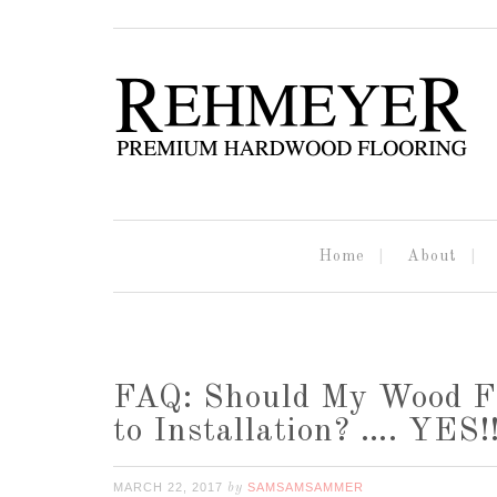
Home
About
FAQ: Should My Wood Flo
to Installation? …. YES!
MARCH 22, 2017
SAMSAMSAMMER
by