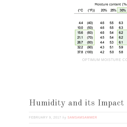
OPTIMUM MOISTURE C
Humidity and its Impact
FEBRUARY 9, 2017
SAMSAMSAMMER
by