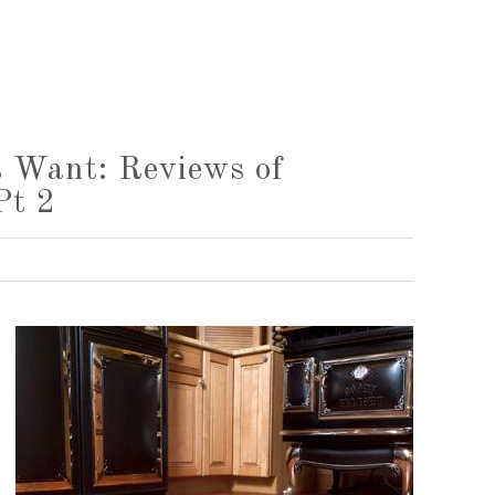
 Want: Reviews of
Pt 2