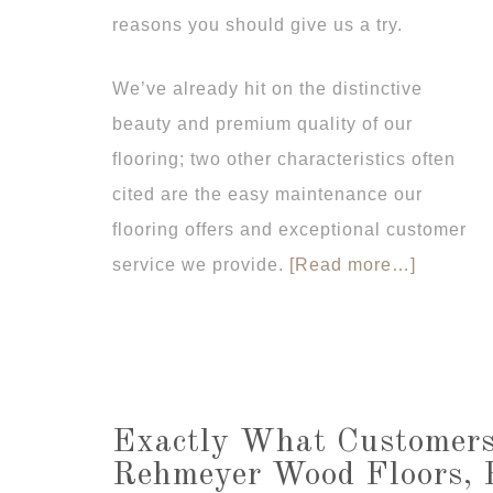
reasons you should give us a try.
We’ve already hit on the distinctive
beauty and premium quality of our
flooring; two other characteristics often
cited are the easy maintenance our
flooring offers and exceptional customer
service we provide.
[Read more…]
Exactly What Customers
Rehmeyer Wood Floors, 