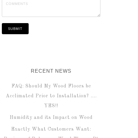
RECENT NEWS
FAQ: Should My Wood Floors be
Acclimated Prior to Installation? ….
YES!!
Humidity and its Impact on Wood
Exactly What Customers Want: