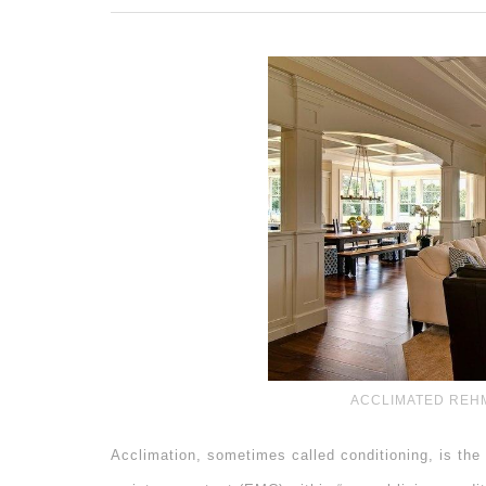
ACCLIMATED REH
Acclimation, sometimes called conditioning, is the 