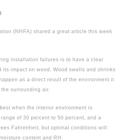
d
tion (NHFA) shared a great article this week
ng installation failures is to have a clear
d its impact on wood. Wood swells and shrinks
happen as a direct result of the environment it
the surrounding air.
 best when the interior environment is
y range of 30 percent to 50 percent, and a
ees Fahrenheit, but optimal conditions will
 moisture content and RH.