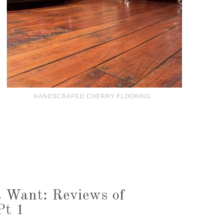
HANDSCRAPED CHERRY FLOORING
 Want: Reviews of
Pt 1