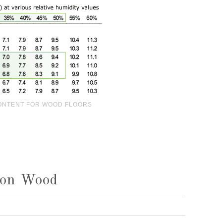
ONTENT FOR WOOD FLOORS
 on Wood