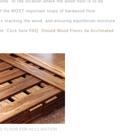
ions” of the location where the wood floor is to be
of the MOST important steps of hardwood floor
oss stacking the wood, and ensuring equilibrium moisture
ant. Click here
FAQ: Should Wood Floors be Acclimated
D FLOOR FOR ACCLIMATION