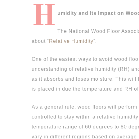
H
umidity and Its Impact on Woo
The National Wood Floor Associa
about “
Relative Humidity
“.
One of the easiest ways to avoid wood floori
understanding of relative humidity (RH) an
as it absorbs and loses moisture. This will 
is placed in due the temperature and RH of 
As a general rule, wood floors will perform
controlled to stay within a relative humidit
temperature range of 60 degrees to 80 degr
vary in different regions based on average