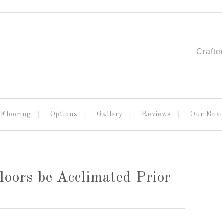
Crafte
Flooring
Options
Gallery
Reviews
Our Env
ors be Acclimated Prior
!