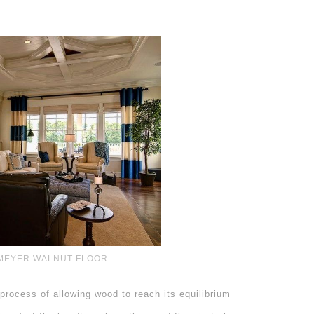
MEYER WALNUT FLOOR
process of allowing wood to reach its equilibrium