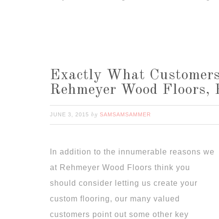
Exactly What Customers
Rehmeyer Wood Floors, 
JUNE 3, 2015
SAMSAMSAMMER
by
In addition to the innumerable reasons we
at Rehmeyer Wood Floors think you
should consider letting us create your
custom flooring, our many valued
customers point out some other key