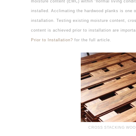
moisture content (EMC) within “normal living condit
installed. Acclimating the hardwood planks is one 
installation. Testing existing moisture content, cr
content is achieved prior to installation are import
Prior to Installation?
for the full article.
CROSS STACKING WOO