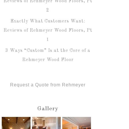
Reviews of Rehmeyer Wood Floors, Pt
2
Exactly What Customers Want:
Reviews of Rehmeyer Wood Floors, Pt
1
3 Ways “Custom” Is at the Core of a
Rehmeyer Wood Floor
Request a Quote from Rehmeyer
Gallery