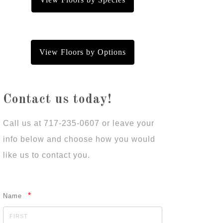
View Floors by Options
Contact us today!
Call us at 717-235-0607 or leave your
info below and choose how you would
like us to contact you.
*
Name