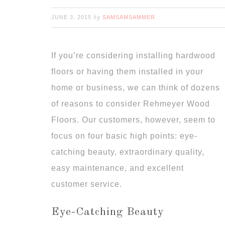
JUNE 3, 2015
SAMSAMSAMMER
by
If you’re considering installing hardwood
floors or having them installed in your
home or business, we can think of dozens
of reasons to consider Rehmeyer Wood
Floors. Our customers, however, seem to
focus on four basic high points: eye-
catching beauty, extraordinary quality,
easy maintenance, and excellent
customer service.
Eye-Catching Beauty