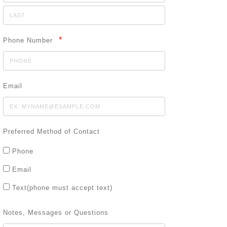
*
Phone Number
Email
Preferred Method of Contact
Phone
Email
Text(phone must accept text)
Notes, Messages or Questions