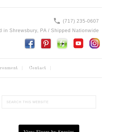
(717) 235-0607
d in Shrewsbury, PA / Shipped Nationwide
ironment
Contact
View Floors by Species